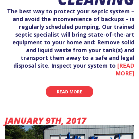
The best way to protect your septic system –
and avoid the inconvenience of backups – is
regularly scheduled pumping. Our trained
septic specialist will bring state-of-the-art
equipment to your home and: Remove solid
and liquid waste from your tank(s) and
transport them away to a safe and legal
disposal site. Inspect your system to
[READ
MORE]
READ MORE
JANUARY 9TH, 2017