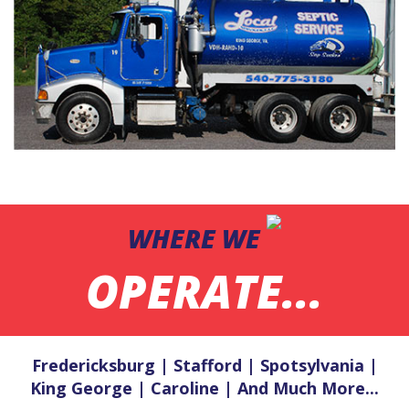
WHERE WE
OPERATE...
Fredericksburg | Stafford | Spotsylvania |
King George | Caroline | And Much More...