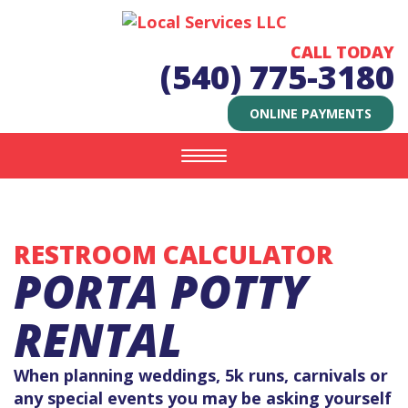
CALL TODAY
(540) 775-3180
ONLINE PAYMENTS
Toggle
navigation
RESTROOM CALCULATOR
PORTA POTTY
RENTAL
When planning weddings, 5k runs, carnivals or
any special events you may be asking yourself