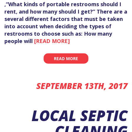
,“What kinds of portable restrooms should I
rent, and how many should I get?” There are a
several different factors that must be taken
into account when deciding the types of
restrooms to choose such as: How many
people will
[READ MORE]
READ MORE
SEPTEMBER 13TH, 2017
LOCAL SEPTIC
CLEANING