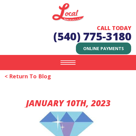
CALL TODAY
(540) 775-3180
ONLINE PAYMENTS
Toggle
navigation
< Return To Blog
JANUARY 10TH, 2023