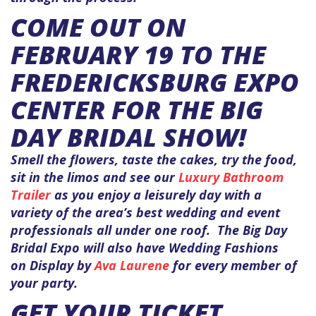
COME OUT ON
FEBRUARY 19 TO THE
FREDERICKSBURG EXPO
CENTER FOR THE BIG
DAY BRIDAL SHOW!
Smell the flowers, taste the cakes, try the food,
sit in the limos and see our
Luxury Bathroom
Trailer
as you enjoy a leisurely day with a
variety of the area’s best wedding and event
professionals all under one roof. The Big Day
Bridal Expo will also have Wedding Fashions
on Display by
Ava Laurene
for every member of
your party.
GET YOUR TICKET