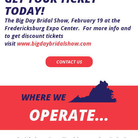
TODAY!
The Big Day Bridal Show, February 19 at the
Fredericksburg Expo Center. For more info and
to get discount tickets
visit
www.bigdaybridalshow.com
CONTACT US
WHERE WE
OPERATE...