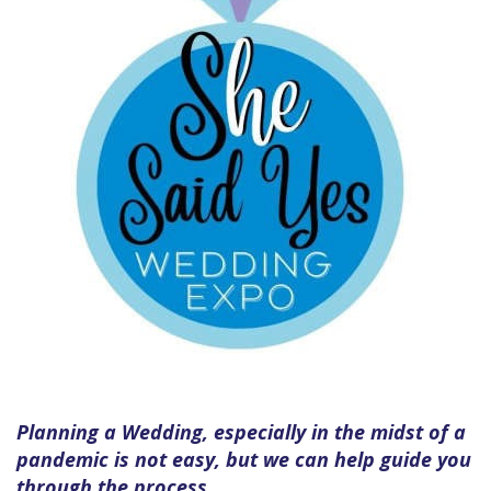
Planning a Wedding, especially in the midst of a
pandemic is not easy, but we can help guide you
through the process.