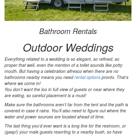
Bathroom Rentals
Outdoor Weddings
Everything related to a wedding is so elegant, so refined, so
proper that well, even the mention of a toilet sounds like potty
mouth. But having a celebration alfresco when there are no
bathrooms nearby means you need
rental options
pronto. That’s
where we come in!
You don’t want the loo in full view of guests or near where they
are eating, so careful placement is a must!
Make sure the bathrooms aren’t far from the tent and the path is
covered in case it rains. You’ll also need to figure out where the
water and power sources are located ahead of time.
The last thing you’d ever want is a long line for the restroom, or
(gasp!) your male guests resorting to a nearby bush, so have