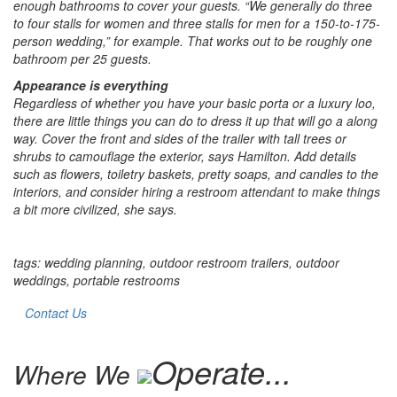
enough bathrooms to cover your guests. “We generally do three
to four stalls for women and three stalls for men for a 150-to-175-
person wedding,” for example. That works out to be roughly one
bathroom per 25 guests.
Appearance is everything
Regardless of whether you have your basic porta or a luxury loo,
there are little things you can do to dress it up that will go a along
way. Cover the front and sides of the trailer with tall trees or
shrubs to camouflage the exterior, says Hamilton. Add details
such as flowers, toiletry baskets, pretty soaps, and candles to the
interiors, and consider hiring a restroom attendant to make things
a bit more civilized, she says.
tags: wedding planning, outdoor restroom trailers, outdoor
weddings, portable restrooms
Contact Us
Operate...
Where We