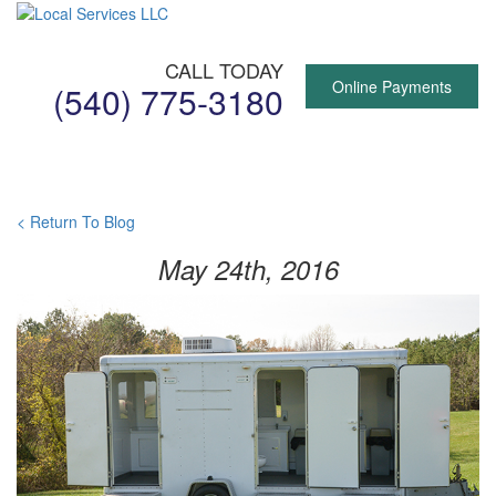
CALL TODAY
Online Payments
(540) 775-3180
Toggl
naviga
< Return To Blog
May 24th, 2016